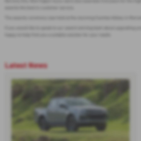
Not only this, Warrington Isuzu were also awarded 2nd place for the h
awards the best in customer service.
The awards ceremony was held at the stunning Coombe Abbey in Warwicksh
If you would like to speak to our award winning team about upgrading you
happy to help find you a suitable solution for your needs
Latest News