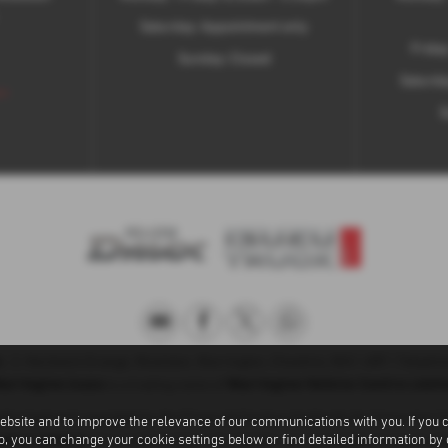
Saturday: Appointment only
Frida
Sunday: Closed
Saturda
 >
S
u
, 2, Hardwick Grange, Woolston, Warrington, Cheshire, WA1 4RF | Teleph
arrington Isuzu
Warrington Vehicle Centre Limit
is a trading name of
uthorised and regulated by the Financial Conduct Authority for Consumer C
ebsite and to improve the relevance of our communications with you. If you 
ntre Limited
to, you can change your cookie settings below or find detailed information by
are a credit broker, not a lender, we can introduce you to a 