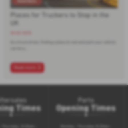
Places for Truckers to Stop in the
UK
20-02-2025
As a truck driver, finding a place to rest and park your vehicle
can be a…
Read more
ftersales
Parts
ing Times
Opening Times
 Thursday : 8.30am -
Monday - Thursday: 8.30am -