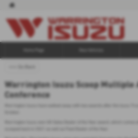
Home Page
New Vehicles
<<< Go Back
Warrington Isuzu Scoop Multiple 
Conference
Warrington Isuzu have walked away with two awards after the Isuzu Tru
October.
Warrington Isuzu won UK Sales Dealer of the Year award, which comes 
scooped back in 2021 as well as Fleet Dealer of the Year.