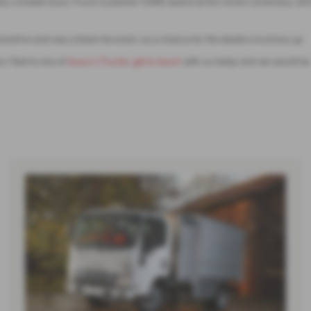
ighly coveted Isuzu Truck Customer CARE award at the recent ceremony, wh
ire and was a black tie event, so a chance for the dealers to dress up.
r fleet to one of
Isuzu’s Trucks
,
get in touch
with us today and we would be