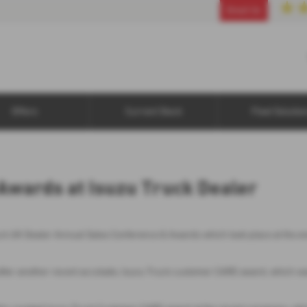
01925 853870
Email Us
Offers
Current Stock
Fleet Solutio
Awards at Isuzu Truck Dealer
ck UK Dealer Annual Sales Conference & Awards which took place at the en
after another recent accolade, Isuzu Truck customer CARE award, which w