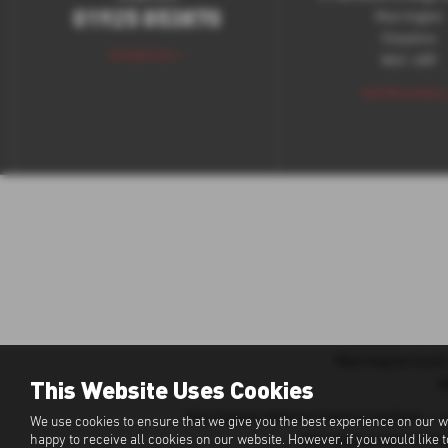
01925 853870
Warrington
Cheshire
Contact Us >
WA1 4RF
Get Directions
Warrington Isuz
This Website Uses Cookies
W
Warrington Vehicle Centre Limited
is a
We use cookies to ensure that we give you the best experience on our w
Warrington Vehicle Ce
happy to receive all cookies on our website. However, if you would like 