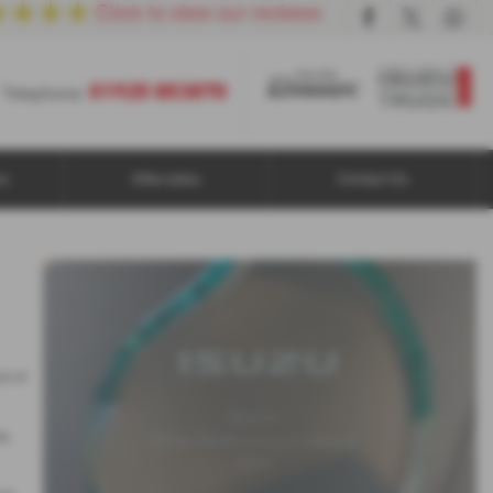
01925 853870
Telephone:
ns
Aftersales
Contact Us
d of
as