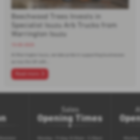
Beechwood Trees Invests in
Specialist Isuzu Arb Trucks from
Warrington Isuzu
15-05-2025
At Warrington Isuzu, we take pride in supporting businesses
across the UK with…
Read more
Sales
A
on
Opening Times
Open
 Woolston
Monday - Friday: 8.30am - 5.30pm
Monday -