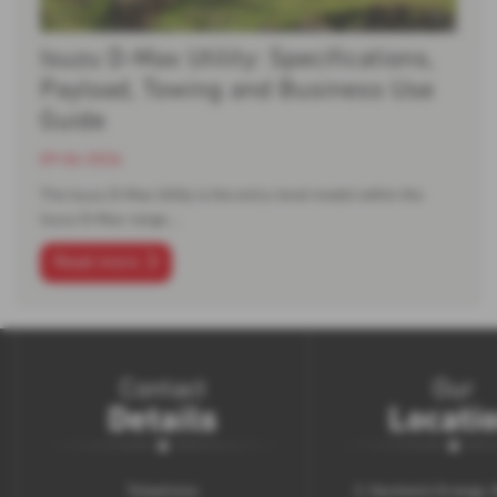
Isuzu D-Max Utility: Specifications,
Payload, Towing and Business Use
Guide
09-06-2026
The Isuzu D-Max Utility is the entry-level model within the
Isuzu D-Max range.…
Read more
Contact
Our
Details
Locati
Telephone:
2, Hardwick Grange,