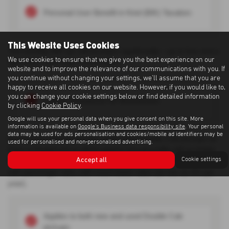
Personal User Benefit in Kind (BIK) Taxation:
This Website Uses Cookies
The monthly BIK tax will increase significantly—up to four and a
We use cookies to ensure that we give you the best experience on our
half times more than current rates.
website and to improve the relevance of our communications with you. If
you continue without changing your settings, we'll assume that you are
happy to receive all cookies on our website. However, if you would like to,
you can change your cookie settings below or find detailed information
Capital Allowances for Businesses:
by clicking
Cookie Policy
.
Google will use your personal data when you give consent on this site. More
information is available on
Google's Business data responsibility site
. Your personal
data may be used for ads personalisation and cookies/mobile ad identifiers may be
Businesses that previously could claim Double Cab pickups as
used for personalised and non-personalised advertising.
Plant & Equipment to offset against annual profits will no longer
Accept all
Cookie settings
be able to do so. From April, capital allowances will be aligned
with passenger cars, with much lower rates (as low as 6% per
year).
Applies to both new and used Double Cab
pickups.