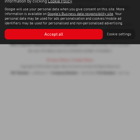
information by clicking
Cookie Policy
.
WA1 4RF | Telephone: 01925 853 870
Warrington Isuzu
Warrington Vehicle Centre
is a trading name of
Google will use your personal data when you give consent on this site. More
Limited
information is available on
Google's Business data responsibility site
. Your
personal data may be used for ads personalisation and cookies/mobile ad
identifiers may be used for personalised and non-personalised advertising.
Warrington Vehicle Centre Limited
is authorised and regulated by the
Financial Conduct Authority for Consumer Credit, our firm reference number
Accept all
Cookie settings
647164
is
.
Warrington Vehicle Centre Limited
are a credit broker, not a lender,
we can introduce you to a limited number of lenders.
Privacy Policy
|
Cookie Policy
Copyright © 2026 Warrington Vehicle Centre Limited. All Rights Reserved.
VAT Number
Company Number
FCA Number
- 428964411 |
- 3692258 |
- 647164