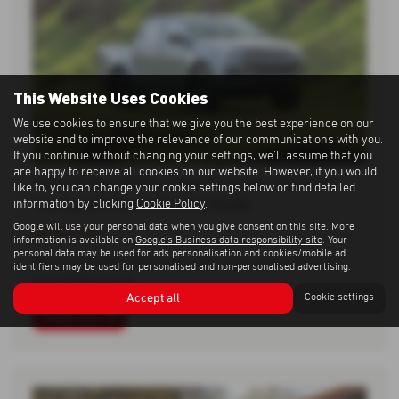
This Website Uses Cookies
We use cookies to ensure that we give you the best experience on our
website and to improve the relevance of our communications with you.
If you continue without changing your settings, we'll assume that you
are happy to receive all cookies on our website. However, if you would
Isuzu D-Max Utility: Specifications, Payload,
like to, you can change your cookie settings below or find detailed
information by clicking
Cookie Policy
.
Towing and Business Use Guide
Google will use your personal data when you give consent on this site. More
09-06-2026
information is available on
Google's Business data responsibility site
. Your
personal data may be used for ads personalisation and cookies/mobile ad
The Isuzu D-Max Utility is the entry-level model within the
identifiers may be used for personalised and non-personalised advertising.
Isuzu D-Max range.…
Accept all
Cookie settings
Read more