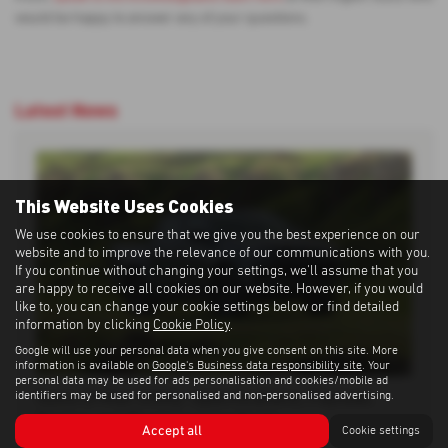
would be happy to answer any of your questions.
Latest News
This Website Uses Cookies
We use cookies to ensure that we give you the best experience on our
website and to improve the relevance of our communications with you.
If you continue without changing your settings, we'll assume that you
are happy to receive all cookies on our website. However, if you would
like to, you can change your cookie settings below or find detailed
information by clicking
Cookie Policy
.
Google will use your personal data when you give consent on this site. More
information is available on
Google's Business data responsibility site
. Your
personal data may be used for ads personalisation and cookies/mobile ad
Isuzu D-Max Utility: Specifications, Payload,
identifiers may be used for personalised and non-personalised advertising.
Towing and Business Use Guide
Accept all
Cookie settings