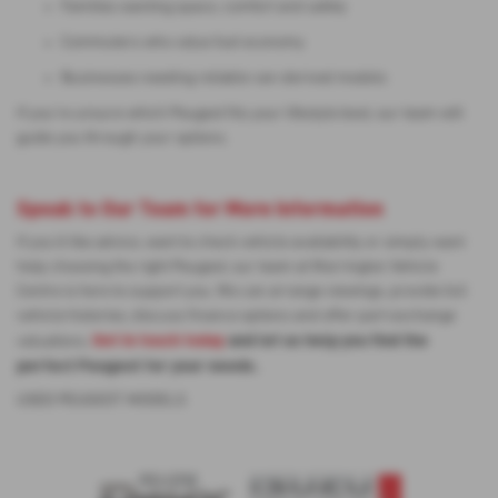
Families wanting space, comfort and safety
Commuters who value fuel economy
Businesses needing reliable van-derived models
If you’re unsure which Peugeot fits your lifestyle best, our team will
guide you through your options.
Speak to Our Team for More Information
If you’d like advice, want to check vehicle availability or simply want
help choosing the right Peugeot, our team at Warrington Vehicle
Centre is here to support you. We can arrange viewings, provide full
vehicle histories, discuss finance options and offer part-exchange
Get in touch today
and let us help you find the
valuations.
perfect Peugeot for your needs.
USED PEUGEOT MODELS