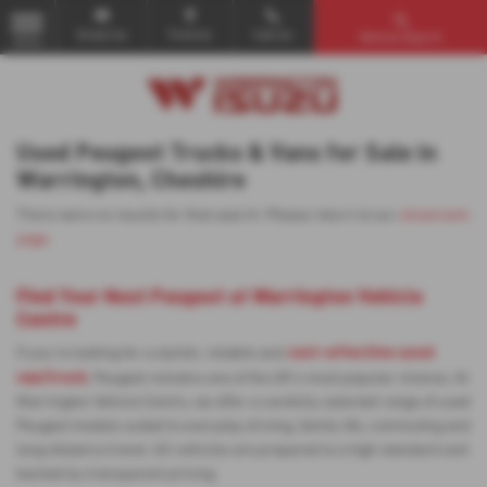
Email Us
Find Us
Call Us
Vehicle Search
MENU
Used Peugeot Trucks & Vans for Sale in
Warrington, Cheshire
There were no results for that search. Please return to our
showroom
page
.
Find Your Next Peugeot at Warrington Vehicle
Centre
cost-effective used
If you’re looking for a stylish, reliable and
van/truck
, Peugeot remains one of the UK’s most popular choices. At
Warrington Vehicle Centre, we offer a carefully selected range of used
Peugeot models suited to everyday driving, family life, commuting and
long-distance travel. All vehicles are prepared to a high standard and
backed by transparent pricing.