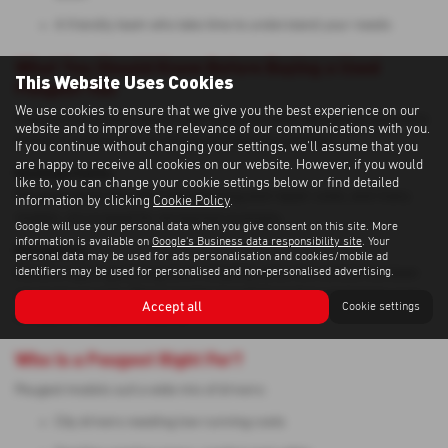
A friendly team who take time to understand your needs
What You Should Know Before Buying a Used
This Website Uses Cookies
Peugeot Van
We use cookies to ensure that we give you the best experience on our
Commercial buyers and private motorists often ask similar questions
website and to improve the relevance of our communications with you.
online — so here are key things we help you consider:
If you continue without changing your settings, we'll assume that you
are happy to receive all cookies on our website. However, if you would
Running Costs:
like to, you can change your cookie settings below or find detailed
Peugeots generally offer low servicing and repair costs, and many
information by clicking
Cookie Policy
.
models are praised for strong fuel economy.
Google will use your personal data when you give consent on this site. More
information is available on
Google's Business data responsibility site
. Your
Reliability:
personal data may be used for ads personalisation and cookies/mobile ad
identifiers may be used for personalised and non-personalised advertising.
Owners report good long-term reliability when the vehicle has been
serviced correctly. Diesel models benefit from frequent longer runs
Accept all
Cookie settings
to keep DPF systems healthy.
Who Is a Peugeot Right For?
Peugeot models suit a wide mix of drivers:
City drivers needing low running costs