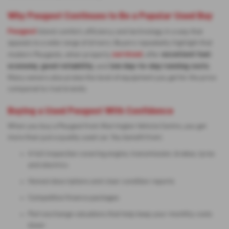
Why Peugeot Continues to Be a Popular Used Buy
Peugeot
blend comfort, efficiency and technology in a way that
appeals to a wide range of drivers. Buyers repeatedly highlight that
serviced
excellent fuel
modern Peugeots, when properly
, offer
economy
good reliability
low day-to-day running costs
,
, and
.
Many owners also praise the level of equipment you get for the price
compared to rival brands.
Buying a Used Peugeot With Confidence
When you buy a Peugeot from Warrington Vehicle Centre, you get
more than just a quality used car. You benefit from:
A full inspection covering engine, transmission, brakes, tyres
and electrics
Honest descriptions and clear condition reports
Competitive finance packages
Part-exchange valuations that help keep your monthly costs
down