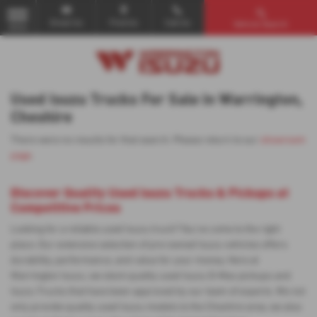
Email Us
Find Us
Call Us
Vehicle Search
MENU
Used Isuzu Trucks For Sale in Warrington,
Cheshire
There were no results for that search. Please return to our
showroom
page
.
Discover Quality Used Isuzu Trucks & Pickups at
Competitive Prices
Looking for a reliable used Isuzu truck? You've come to the right
place. Our extensive selection of pre-owned Isuzu vehicles offers
durability, performance, and value for your money. Here at
Warrington Isuzu, we stock quality used Isuzu D-Max pickups and
Isuzu Trucks that have been approved by our team of experts. We not
only provide quality used Isuzu models to the Cheshire area, we also