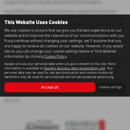
supply to fleet's across the whole of the United Kingdom.
Isuzu D-Max pickup are real workhorses, capable of driving over
rough terrain in tough weather conditions. There are plenty of storage
This Website Uses Cookies
options for the driver and passengers, keeping everything tidied away.
We use cookies to ensure that we give you the best experience on our
The cab has enough room to comfortably seat 2 passengers in the
website and to improve the relevance of our communications with you.
rear and Isuzu claim you can carry 'six Suffolk Sheep in the back'. On
If you continue without changing your settings, we'll assume that you
steep slopes, the Hill Descent Control ensures maximum control so
are happy to receive all cookies on our website. However, if you would
the driver can concentrate on the road.
like to, you can change your cookie settings below or find detailed
information by clicking
Cookie Policy
.
If you don't require a brand new Isuzu Truck and perhaps just need
Google will use your personal data when you give consent on this site. More
something to do the job, our range of quality used Isuzu Trucks can
information is available on
Google's Business data responsibility site
. Your
help you get the job done whilst providing a comfortable and
personal data may be used for ads personalisation and cookies/mobile ad
identifiers may be used for personalised and non-personalised advertising.
enjoyable ride for the driver and passengers.
Accept all
Cookie settings
We have over 40 years experience as an Isuzu dealer and can also
supply brand
new Isuzu pickups
,
Isuzu trucks
and provide aftersales
services.